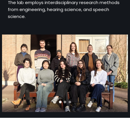
The lab employs interdisciplinary research methods
from engineering, hearing science, and speech
science.