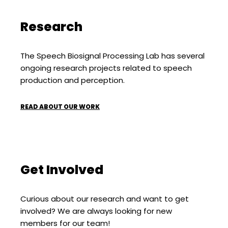
Research
The Speech Biosignal Processing Lab has several
ongoing research projects related to speech
production and perception.
READ ABOUT OUR WORK
Get Involved
Curious about our research and want to get
involved? We are always looking for new
members for our team!