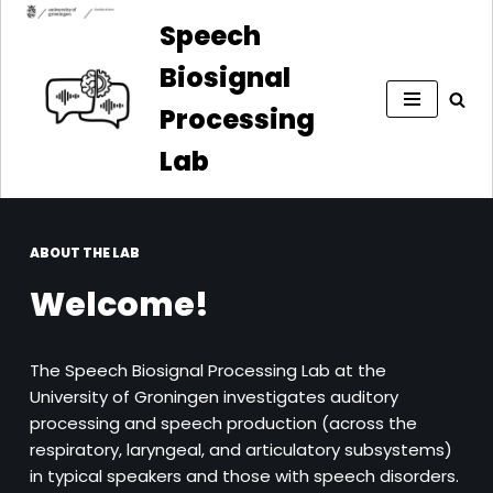
Speech
Skip
Biosignal
to
content
Processing
Lab
ABOUT THE LAB
Welcome!
The Speech Biosignal Processing Lab at the
University of Groningen investigates auditory
processing and speech production (across the
respiratory, laryngeal, and articulatory subsystems)
in typical speakers and those with speech disorders.