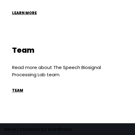
LEARN MORE
Team
Read more about The Speech Biosignal
Processing Lab team.
TEAM
Neve
| Powered by
WordPress